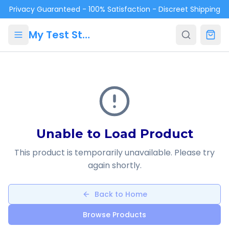
Skip to main content
Privacy Guaranteed - 100% Satisfaction - Discreet Shipping
My Test Store
Unable to Load Product
This product is temporarily unavailable. Please try
again shortly.
Back to Home
Browse Products