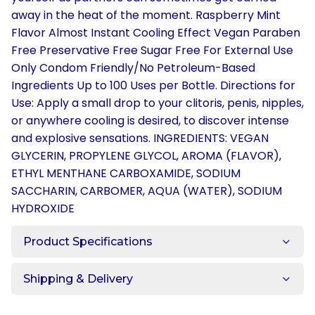
away in the heat of the moment. Raspberry Mint
Flavor Almost Instant Cooling Effect Vegan Paraben
Free Preservative Free Sugar Free For External Use
Only Condom Friendly/No Petroleum-Based
Ingredients Up to 100 Uses per Bottle. Directions for
Use: Apply a small drop to your clitoris, penis, nipples,
or anywhere cooling is desired, to discover intense
and explosive sensations. INGREDIENTS: VEGAN
GLYCERIN, PROPYLENE GLYCOL, AROMA (FLAVOR),
ETHYL MENTHANE CARBOXAMIDE, SODIUM
SACCHARIN, CARBOMER, AQUA (WATER), SODIUM
HYDROXIDE
Product Specifications
Shipping & Delivery