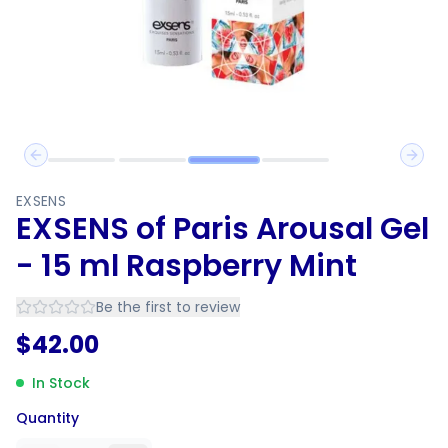
Previous slide
Next 
EXSENS
EXSENS of Paris Arousal Gel
- 15 ml Raspberry Mint
Be the first to review
$
42.00
In Stock
Quantity