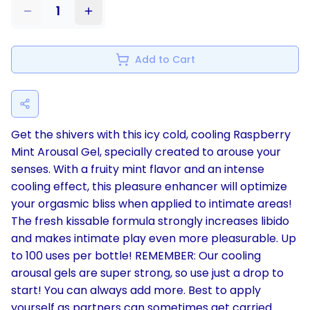
1
Add to Cart
Get the shivers with this icy cold, cooling Raspberry
Mint Arousal Gel, specially created to arouse your
senses. With a fruity mint flavor and an intense
cooling effect, this pleasure enhancer will optimize
your orgasmic bliss when applied to intimate areas!
The fresh kissable formula strongly increases libido
and makes intimate play even more pleasurable. Up
to 100 uses per bottle! REMEMBER: Our cooling
arousal gels are super strong, so use just a drop to
start! You can always add more. Best to apply
yourself as partners can sometimes get carried