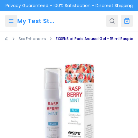
Skip to main content
Privacy Guaranteed - 100% Satisfaction - Discreet Shipping
My Test Store
Sex Enhancers
EXSENS of Paris Arousal Gel - 15 ml Raspberr