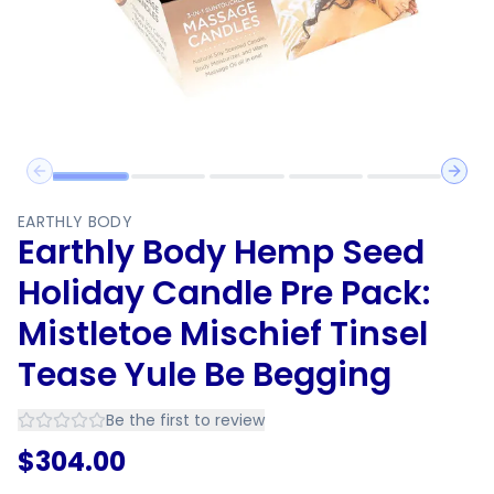
Previous slide
Next 
EARTHLY BODY
Earthly Body Hemp Seed
Holiday Candle Pre Pack:
Mistletoe Mischief Tinsel
Tease Yule Be Begging
Be the first to review
$
304.00