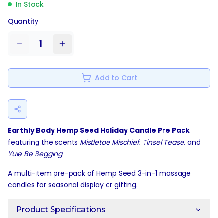
In Stock
Quantity
1
Add to Cart
Earthly Body Hemp Seed Holiday Candle Pre Pack
featuring the scents
Mistletoe Mischief
,
Tinsel Tease
, and
Yule Be Begging
.
A multi-item pre-pack of Hemp Seed 3-in-1 massage
candles for seasonal display or gifting.
Product Specifications