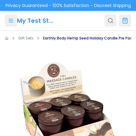
Skip to main content
Privacy Guaranteed - 100% Satisfaction - Discreet Shipping
My Test Store
Gift Sets
Earthly Body Hemp Seed Holiday Candle Pre Pack: 