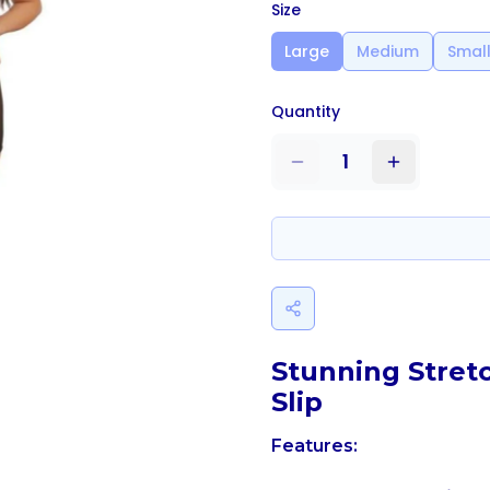
Size
Large
Medium
Smal
Quantity
1
Stunning Stret
Slip
Features: