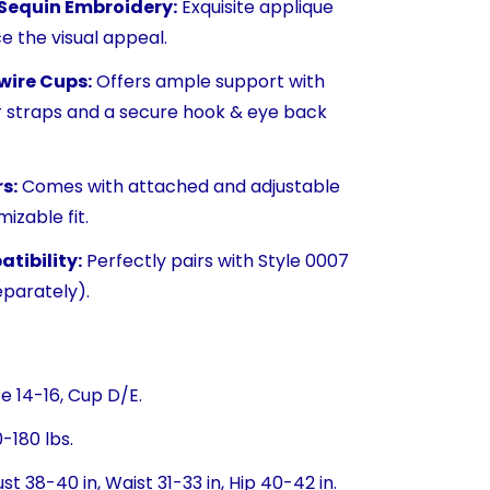
 Sequin Embroidery:
Exquisite applique
e the visual appeal.
wire Cups:
Offers ample support with
r straps and a secure hook & eye back
s:
Comes with attached and adjustable
izable fit.
tibility:
Perfectly pairs with Style 0007
eparately).
ze 14-16, Cup D/E.
-180 lbs.
st 38-40 in, Waist 31-33 in, Hip 40-42 in.