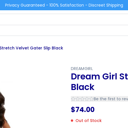
Privacy Guaranteed - 100% Satisfaction - Discreet Shipping
Stretch Velvet Gater Slip Black
DREAMGIRL
Dream Girl St
Black
Be the first to re
$
74.00
Out of Stock