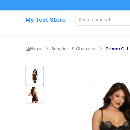
Skip to main content
My Test Store
Home
Babydolls & Chemises
Dream Girl 