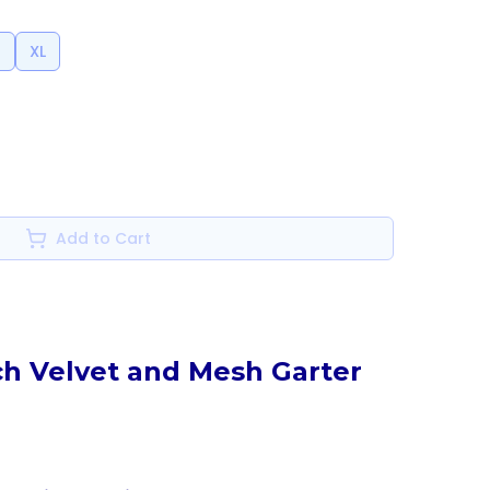
l
XL
Add to Cart
ch Velvet and Mesh Garter