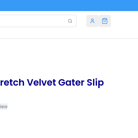
retch Velvet Gater Slip
view