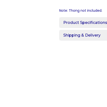
Note: Thong not included.
Product Specification
Shipping & Delivery