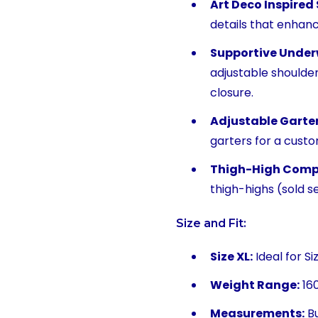
Art Deco Inspired
details that enhanc
Supportive Under
adjustable shoulde
closure.
Adjustable Garter
garters for a custom
Thigh-High Compa
thigh-highs (sold s
Size and Fit:
Size XL:
Ideal for Si
Weight Range:
160
Measurements:
Bu