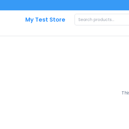
Skip to main content
My Test Store
Thi