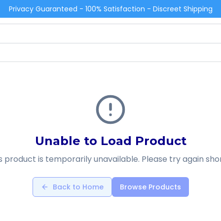
Privacy Guaranteed - 100% Satisfaction - Discreet Shipping
Unable to Load Product
s product is temporarily unavailable. Please try again shor
Back to Home
Browse Products