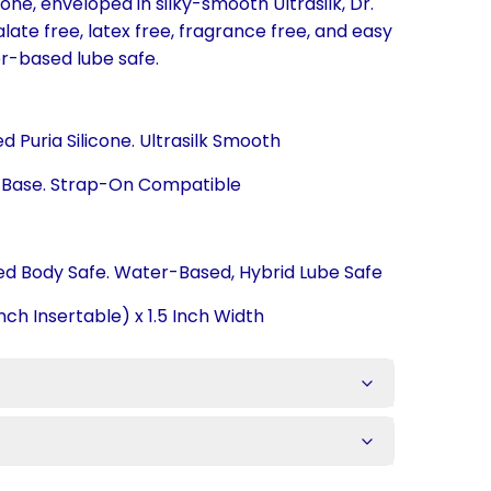
one, enveloped in silky-smooth Ultrasilk, Dr.
late free, latex free, fragrance free, and easy
er-based lube safe.
 Puria Silicone. Ultrasilk Smooth
p Base. Strap-On Compatible
ied Body Safe. Water-Based, Hybrid Lube Safe
nch Insertable) x 1.5 Inch Width
s