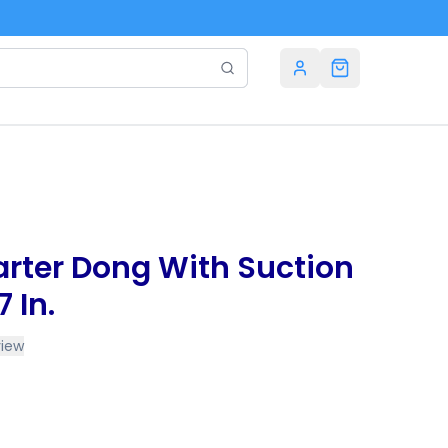
Carter Dong With Suction
 In.
view