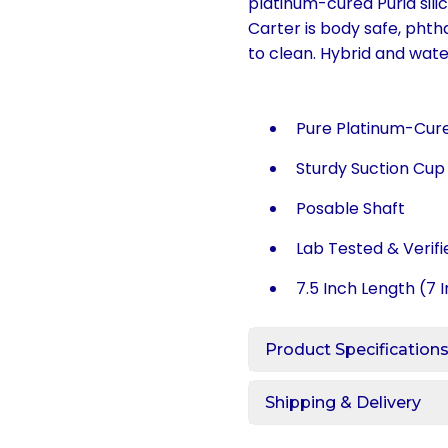
platinum-cured Puria silic
Carter is body safe, phtha
to clean. Hybrid and wat
Pure Platinum-Cured
Sturdy Suction Cu
Posable Shaft
Lab Tested & Verif
7.5 Inch Length (7 I
Product Specification
Shipping & Delivery