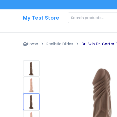
Skip to main content
My Test Store
Home
Realistic Dildos
Dr. Skin Dr. Carter