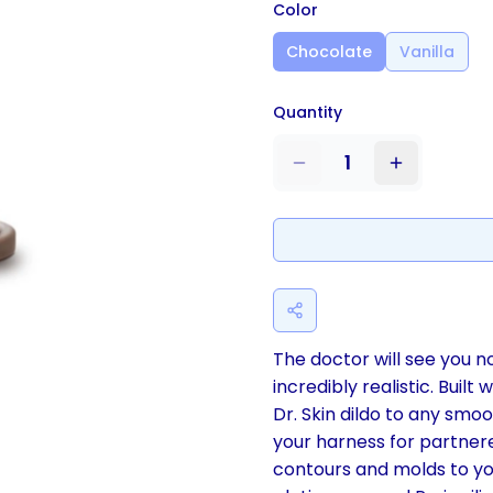
Color
Chocolate
Vanilla
Quantity
1
The doctor will see you no
incredibly realistic. Built
Dr. Skin dildo to any smoot
your harness for partnere
contours and molds to yo