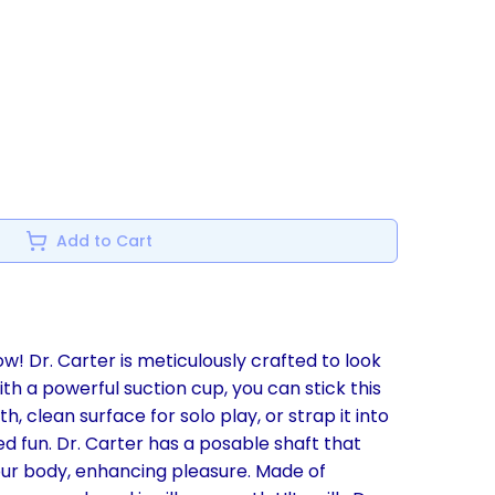
Add to Cart
w! Dr. Carter is meticulously crafted to look
 with a powerful suction cup, you can stick this
h, clean surface for solo play, or strap it into
d fun. Dr. Carter has a posable shaft that
ur body, enhancing pleasure. Made of