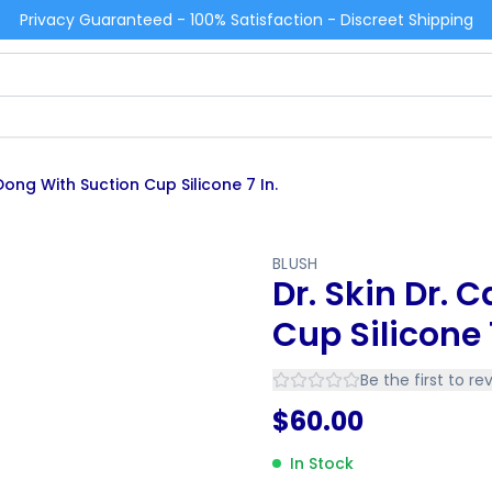
Privacy Guaranteed - 100% Satisfaction - Discreet Shipping
 Dong With Suction Cup Silicone 7 In.
BLUSH
Dr. Skin Dr. 
Cup Silicone 7
Be the first to re
$
60.00
In Stock