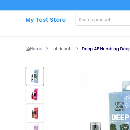
Skip to main content
My Test Store
Home
Lubricants
Deep AF Numbing Deep 