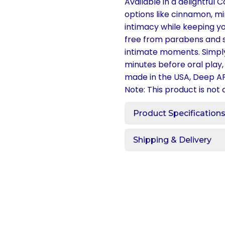
Available in a delightful 
options like cinnamon, m
intimacy while keeping yo
free from parabens and su
intimate moments. Simply
minutes before oral play, 
made in the USA, Deep AF
Note: This product is not 
Product Specification
Shipping & Delivery