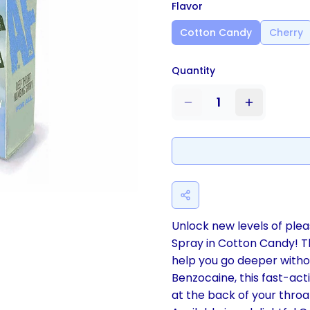
Flavor
Cotton Candy
Cherry
Quantity
1
Unlock new levels of pl
Spray in Cotton Candy! Thi
help you go deeper withou
Benzocaine, this fast-act
at the back of your throa