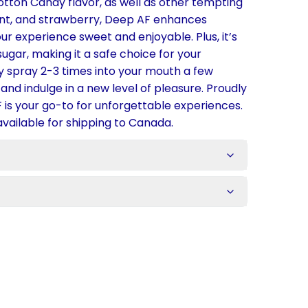
Cotton Candy flavor, as well as other tempting
int, and strawberry, Deep AF enhances
ur experience sweet and enjoyable. Plus, it’s
gar, making it a safe choice for your
 spray 2-3 times into your mouth a few
and indulge in a new level of pleasure. Proudly
 is your go-to for unforgettable experiences.
available for shipping to Canada.
s