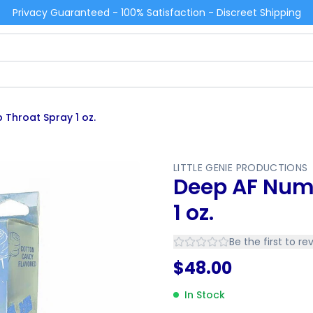
Privacy Guaranteed - 100% Satisfaction - Discreet Shipping
Throat Spray 1 oz.
LITTLE GENIE PRODUCTIONS
Deep AF Num
1 oz.
Be the first to re
$
48.00
In Stock