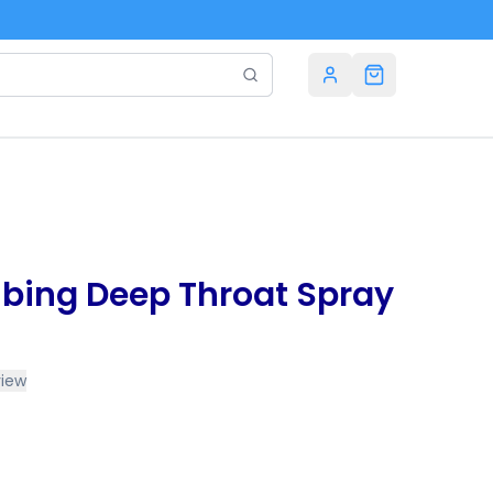
bing Deep Throat Spray
view