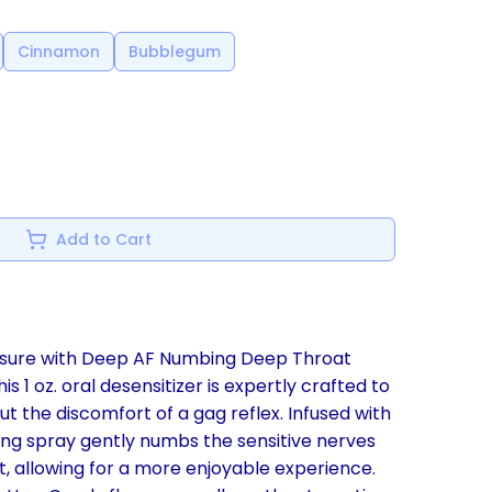
Cinnamon
Bubblegum
Add to Cart
easure with Deep AF Numbing Deep Throat
s 1 oz. oral desensitizer is expertly crafted to
t the discomfort of a gag reflex. Infused with
ing spray gently numbs the sensitive nerves
t, allowing for a more enjoyable experience.