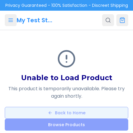
Skip to main content
Privacy Guaranteed - 100% Satisfaction - Discreet Shipping
My Test Store
Unable to Load Product
This product is temporarily unavailable. Please try
again shortly.
Back to Home
Browse Products