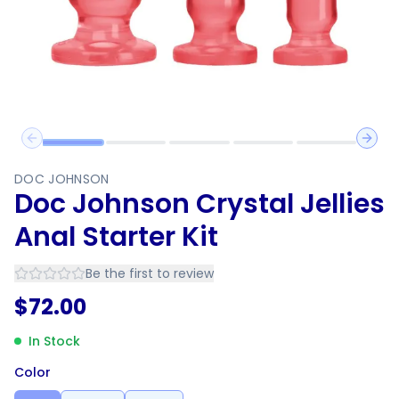
Previous slide
Next 
DOC JOHNSON
Doc Johnson Crystal Jellies
Anal Starter Kit
Be the first to review
$
72.00
In Stock
Color