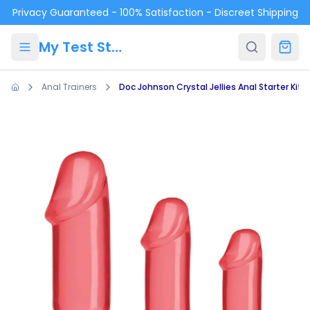
Skip to main content
Privacy Guaranteed - 100% Satisfaction - Discreet Shipping
My Test Store
Anal Trainers
Doc Johnson Crystal Jellies Anal Starter Kit