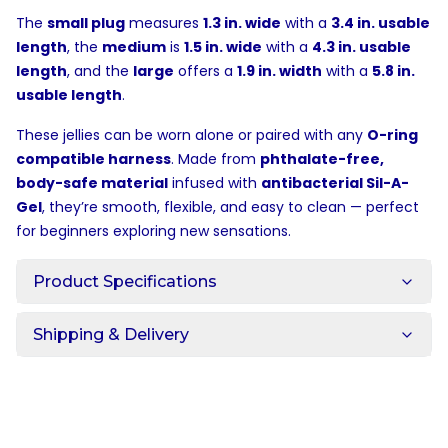
The
small plug
measures
1.3 in. wide
with a
3.4 in. usable
length
, the
medium
is
1.5 in. wide
with a
4.3 in. usable
length
, and the
large
offers a
1.9 in. width
with a
5.8 in.
usable length
.
These jellies can be worn alone or paired with any
O-ring
compatible harness
. Made from
phthalate-free,
body-safe material
infused with
antibacterial Sil-A-
Gel
, they’re smooth, flexible, and easy to clean — perfect
for beginners exploring new sensations.
Product Specifications
Shipping & Delivery