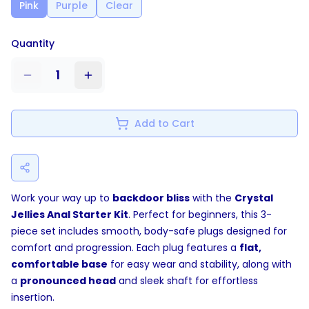
Pink
Purple
Clear
Quantity
1
Add to Cart
Work your way up to
backdoor bliss
with the
Crystal
Jellies Anal Starter Kit
. Perfect for beginners, this 3-
piece set includes smooth, body-safe plugs designed for
comfort and progression. Each plug features a
flat,
comfortable base
for easy wear and stability, along with
a
pronounced head
and sleek shaft for effortless
insertion.