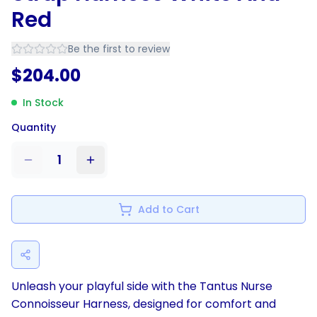
Red
Be the first to review
$
204.00
In Stock
Quantity
1
Add to Cart
Unleash your playful side with the Tantus Nurse
Connoisseur Harness, designed for comfort and