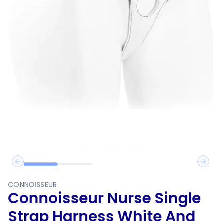
Previous slide
Next 
CONNOISSEUR
Connoisseur Nurse Single
Strap Harness White And