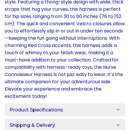
style. Featuring a thong-style design with wide, thick
straps that hug your curves, this harness is perfect
for hip sizes ranging from 30 to 60 inches (76 to 152
cm). The quick and convenient Velcro closures allow
you to effortlessly slip in or out in under ten seconds
—keeping the fun going without interruptions. With
charming Red Cross accents, this harness adds a
touch of whimsy to your fetish wear, making it a
must-have addition to your collection. Crafted for
compatibility with harness-ready toys, the Nurse
Connoisseur Harness is not just easy to wear; it’s the
ultimate companion for your adventurous side.
Elevate your experience and embrace the
excitement today!
Product Specifications
Shipping & Delivery