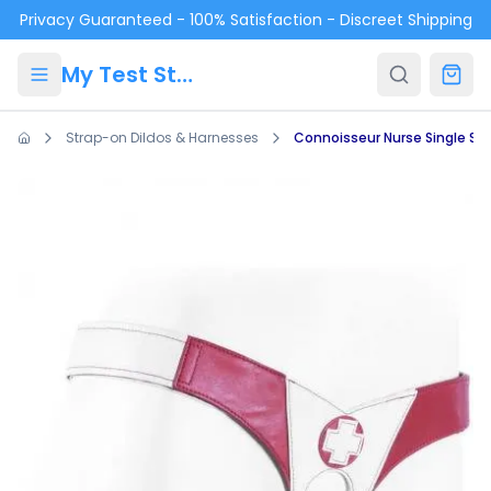
Skip to main content
Privacy Guaranteed - 100% Satisfaction - Discreet Shipping
My Test Store
Strap-on Dildos & Harnesses
Connoisseur Nurse Single St