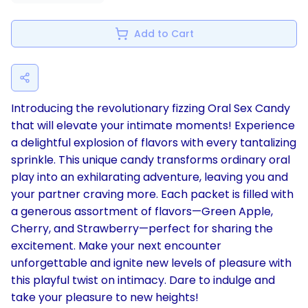
Add to Cart
Introducing the revolutionary fizzing Oral Sex Candy
that will elevate your intimate moments! Experience
a delightful explosion of flavors with every tantalizing
sprinkle. This unique candy transforms ordinary oral
play into an exhilarating adventure, leaving you and
your partner craving more. Each packet is filled with
a generous assortment of flavors—Green Apple,
Cherry, and Strawberry—perfect for sharing the
excitement. Make your next encounter
unforgettable and ignite new levels of pleasure with
this playful twist on intimacy. Dare to indulge and
take your pleasure to new heights!