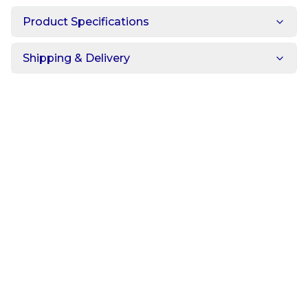
Product Specifications
Shipping & Delivery