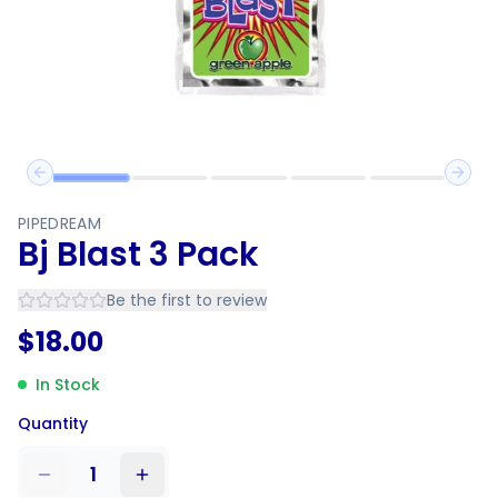
Previous slide
Next 
PIPEDREAM
Bj Blast 3 Pack
Be the first to review
$
18.00
In Stock
Quantity
1