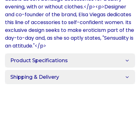
evening, with or without clothes.</p><p>Designer
and co-founder of the brand, Elsa Viegas dedicates
this line of accessories to self-confident women. Its
exclusive design seeks to make eroticism part of the
day-to-day and, as she so aptly states, "Sensuality is
an attitude."</p>
Product Specifications
Shipping & Delivery