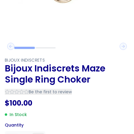
Previous slide
Next 
BIJOUX INDISCRETS
Bijoux Indiscrets Maze
Single Ring Choker
Be the first to review
$
100.00
In Stock
Quantity