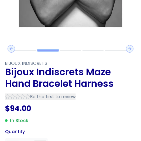
Previous slide
Next 
BIJOUX INDISCRETS
Bijoux Indiscrets Maze
Hand Bracelet Harness
Be the first to review
$
94.00
In Stock
Quantity