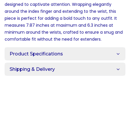
designed to captivate attention. Wrapping elegantly
around the index finger and extending to the wrist, this
piece is perfect for adding a bold touch to any outfit. It
measures 7.87 inches at maximum and 6.3 inches at
minimum around the wrists, crafted to ensure a snug and
comfortable fit without the need for extenders.
Product Specifications
Shipping & Delivery