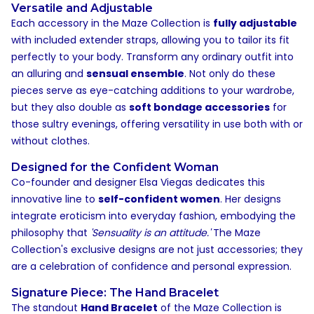
Versatile and Adjustable
Each accessory in the Maze Collection is
fully adjustable
with included extender straps, allowing you to tailor its fit
perfectly to your body. Transform any ordinary outfit into
an alluring and
sensual ensemble
. Not only do these
pieces serve as eye-catching additions to your wardrobe,
but they also double as
soft bondage accessories
for
those sultry evenings, offering versatility in use both with or
without clothes.
Designed for the Confident Woman
Co-founder and designer Elsa Viegas dedicates this
innovative line to
self-confident women
. Her designs
integrate eroticism into everyday fashion, embodying the
philosophy that
'Sensuality is an attitude.'
The Maze
Collection's exclusive designs are not just accessories; they
are a celebration of confidence and personal expression.
Signature Piece: The Hand Bracelet
The standout
Hand Bracelet
of the Maze Collection is