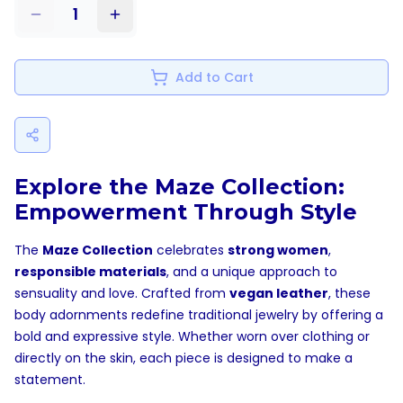
1
Add to Cart
Explore the Maze Collection:
Empowerment Through Style
The
Maze Collection
celebrates
strong women
,
responsible materials
, and a unique approach to
sensuality and love. Crafted from
vegan leather
, these
body adornments redefine traditional jewelry by offering a
bold and expressive style. Whether worn over clothing or
directly on the skin, each piece is designed to make a
statement.