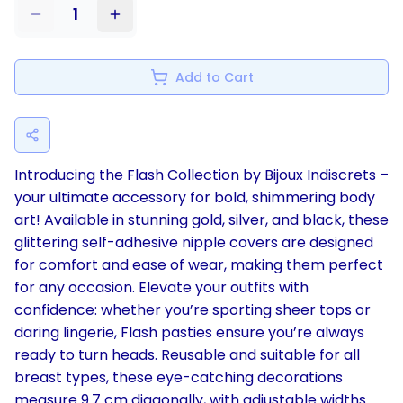
1
Add to Cart
Introducing the Flash Collection by Bijoux Indiscrets –
your ultimate accessory for bold, shimmering body
art! Available in stunning gold, silver, and black, these
glittering self-adhesive nipple covers are designed
for comfort and ease of wear, making them perfect
for any occasion. Elevate your outfits with
confidence: whether you’re sporting sheer tops or
daring lingerie, Flash pasties ensure you’re always
ready to turn heads. Reusable and suitable for all
breast types, these eye-catching decorations
measure 9.7 cm diagonally, with adjustable widths