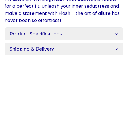
for a perfect fit. Unleash your inner seductress and
make a statement with Flash – the art of allure has
never been so effortless!
Product Specifications
Shipping & Delivery