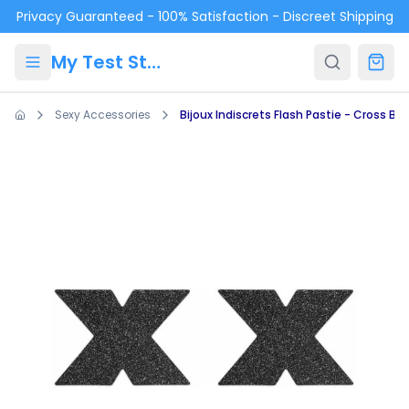
Skip to main content
Privacy Guaranteed - 100% Satisfaction - Discreet Shipping
My Test Store
Sexy Accessories
Bijoux Indiscrets Flash Pastie - Cross Bla