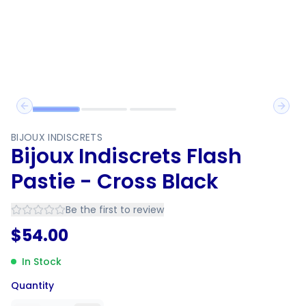
Previous slide
Next 
BIJOUX INDISCRETS
Bijoux Indiscrets Flash
Pastie - Cross Black
Be the first to review
$
54.00
In Stock
Quantity