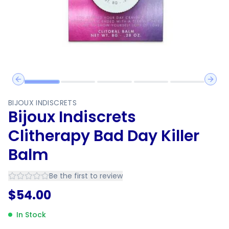
Previous slide
Next 
BIJOUX INDISCRETS
Bijoux Indiscrets
Clitherapy Bad Day Killer
Balm
Be the first to review
$
54.00
In Stock