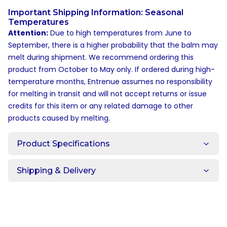
Important Shipping Information: Seasonal
Temperatures
Attention:
Due to high temperatures from June to
September, there is a higher probability that the balm may
melt during shipment. We recommend ordering this
product from October to May only. If ordered during high-
temperature months, Entrenue assumes no responsibility
for melting in transit and will not accept returns or issue
credits for this item or any related damage to other
products caused by melting.
Product Specifications
Shipping & Delivery