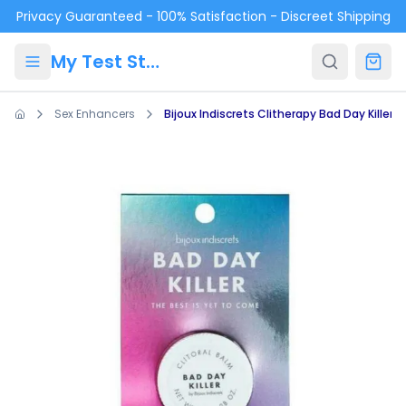
Skip to main content
Privacy Guaranteed - 100% Satisfaction - Discreet Shipping
My Test Store
Sex Enhancers
Bijoux Indiscrets Clitherapy Bad Day Killer 