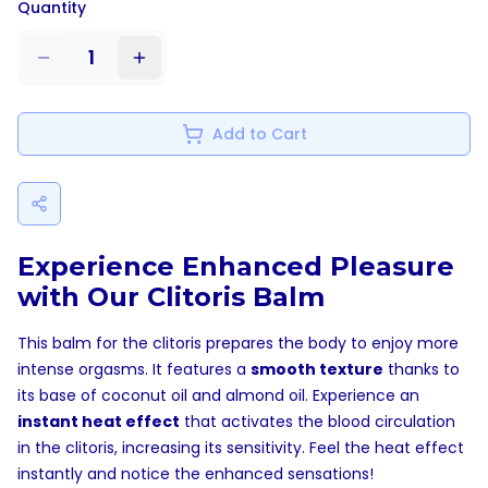
Quantity
1
Add to Cart
Experience Enhanced Pleasure
with Our Clitoris Balm
This balm for the clitoris prepares the body to enjoy more
intense orgasms. It features a
smooth texture
thanks to
its base of coconut oil and almond oil. Experience an
instant heat effect
that activates the blood circulation
in the clitoris, increasing its sensitivity. Feel the heat effect
instantly and notice the enhanced sensations!