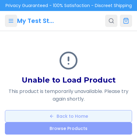
Skip to main content
Privacy Guaranteed - 100% Satisfaction - Discreet Shipping
My Test Store
Unable to Load Product
This product is temporarily unavailable. Please try
again shortly.
Back to Home
Browse Products