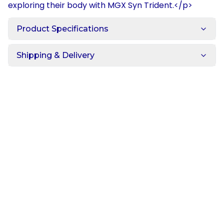
exploring their body with MGX Syn Trident.</p>
Product Specifications
Shipping & Delivery