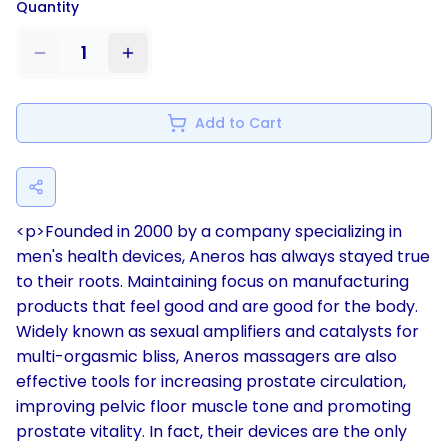
Quantity
1
Add to Cart
<p>Founded in 2000 by a company specializing in
men's health devices, Aneros has always stayed true
to their roots. Maintaining focus on manufacturing
products that feel good and are good for the body.
Widely known as sexual amplifiers and catalysts for
multi-orgasmic bliss, Aneros massagers are also
effective tools for increasing prostate circulation,
improving pelvic floor muscle tone and promoting
prostate vitality. In fact, their devices are the only