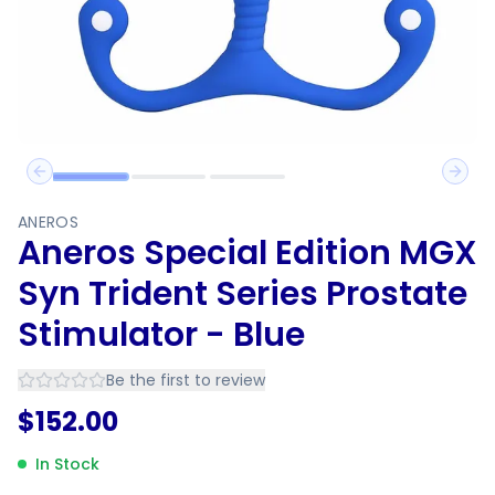
Previous slide
Next 
ANEROS
Aneros Special Edition MGX
Syn Trident Series Prostate
Stimulator - Blue
Be the first to review
$
152.00
In Stock