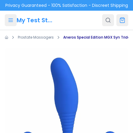
Skip to main content
Privacy Guaranteed - 100% Satisfaction - Discreet Shipping
My Test Store
Prostate Massagers
Aneros Special Edition MGX Syn Trident