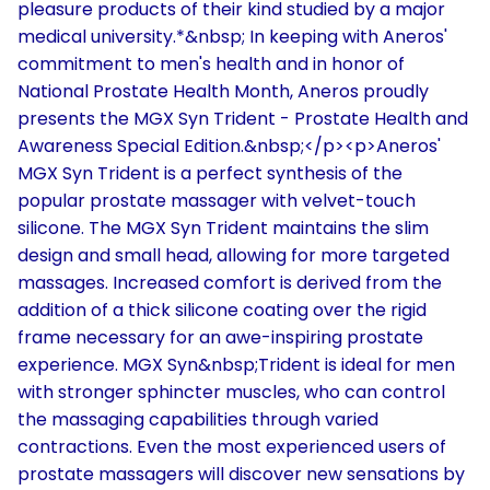
pleasure products of their kind studied by a major
medical university.*&nbsp; In keeping with Aneros'
commitment to men's health and in honor of
National Prostate Health Month, Aneros proudly
presents the MGX Syn Trident - Prostate Health and
Awareness Special Edition.&nbsp;</p><p>Aneros'
MGX Syn Trident is a perfect synthesis of the
popular prostate massager with velvet-touch
silicone. The MGX Syn Trident maintains the slim
design and small head, allowing for more targeted
massages. Increased comfort is derived from the
addition of a thick silicone coating over the rigid
frame necessary for an awe-inspiring prostate
experience. MGX Syn&nbsp;Trident is ideal for men
with stronger sphincter muscles, who can control
the massaging capabilities through varied
contractions. Even the most experienced users of
prostate massagers will discover new sensations by