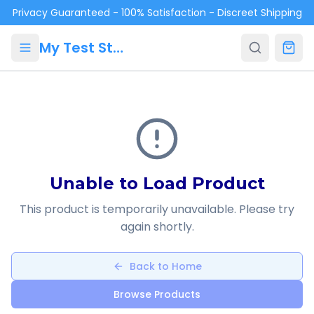
Skip to main content
Privacy Guaranteed - 100% Satisfaction - Discreet Shipping
My Test Store
Unable to Load Product
This product is temporarily unavailable. Please try
again shortly.
Back to Home
Browse Products