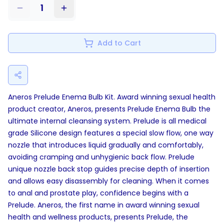
1
Add to Cart
Aneros Prelude Enema Bulb Kit. Award winning sexual health
product creator, Aneros, presents Prelude Enema Bulb the
ultimate internal cleansing system. Prelude is all medical
grade Silicone design features a special slow flow, one way
nozzle that introduces liquid gradually and comfortably,
avoiding cramping and unhygienic back flow. Prelude
unique nozzle back stop guides precise depth of insertion
and allows easy disassembly for cleaning. When it comes
to anal and prostate play, confidence begins with a
Prelude. Aneros, the first name in award winning sexual
health and wellness products, presents Prelude, the