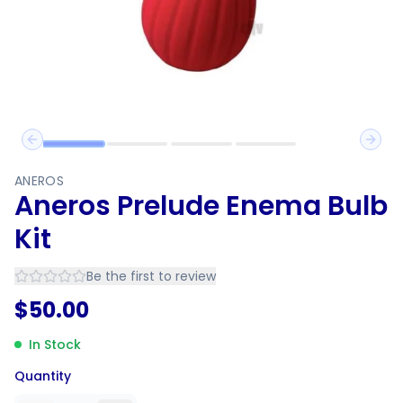
Previous slide
Next 
ANEROS
Aneros Prelude Enema Bulb
Kit
Be the first to review
$
50.00
In Stock
Quantity