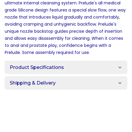
ultimate internal cleansing system. Prelude's all medical
grade Silicone design features a special slow flow, one way
nozzle that introduces liquid gradually and comfortably,
avoiding cramping and unhygienic backflow. Prelude's
unique nozzle backstop guides precise depth of insertion
and allows easy disassembly for cleaning. When it comes
to anal and prostate play, confidence begins with a
Prelude. Some assembly required for use.
Product Specifications
Shipping & Delivery