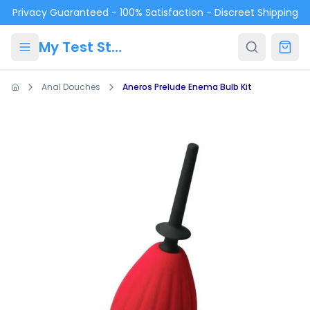
Skip to main content
Privacy Guaranteed - 100% Satisfaction - Discreet Shipping
My Test Store
Anal Douches
Aneros Prelude Enema Bulb Kit