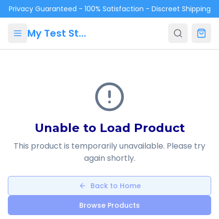
Skip to main content
Privacy Guaranteed - 100% Satisfaction - Discreet Shipping
My Test Store
Unable to Load Product
This product is temporarily unavailable. Please try
again shortly.
Back to Home
Browse Products