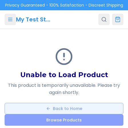
Skip to main content
Privacy Guaranteed - 100% Satisfaction - Discreet Shipping
My Test Store
Unable to Load Product
This product is temporarily unavailable. Please try
again shortly.
Back to Home
Browse Products