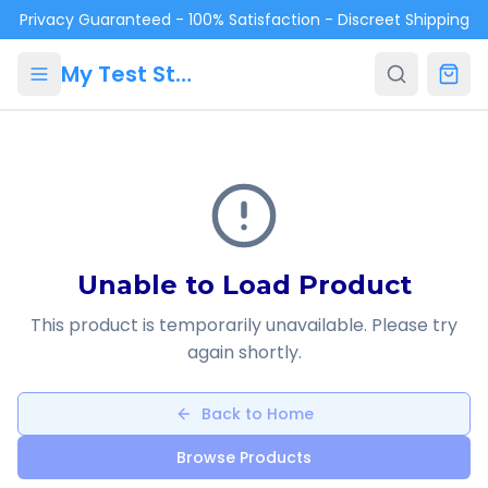
Skip to main content
Privacy Guaranteed - 100% Satisfaction - Discreet Shipping
My Test Store
Unable to Load Product
This product is temporarily unavailable. Please try
again shortly.
Back to Home
Browse Products