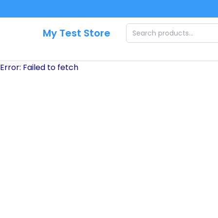
Skip to main content
My Test Store
Error:
Failed to fetch